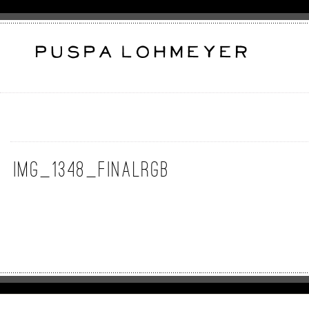
img_1348_finalrgb