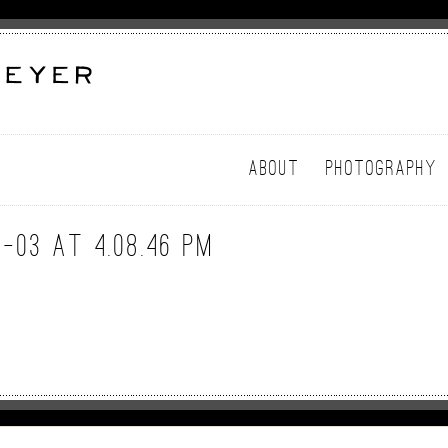
ABOUT
PHOTOGRAPHY
-03 at 4.08.46 PM