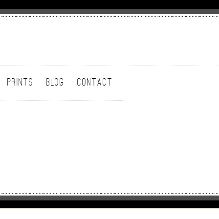
PRINTS
BLOG
CONTACT