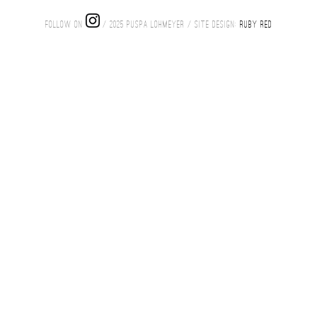
FOLLOW ON
/ 2025 PUSPA LOHMEYER / SITE DESIGN:
RUBY RED