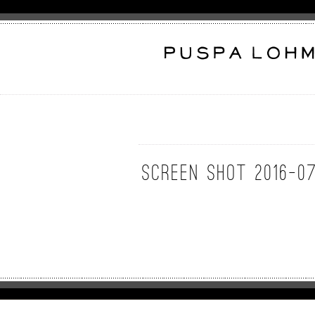
Screen Shot 2016-07