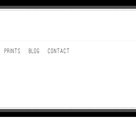
PRINTS
BLOG
CONTACT