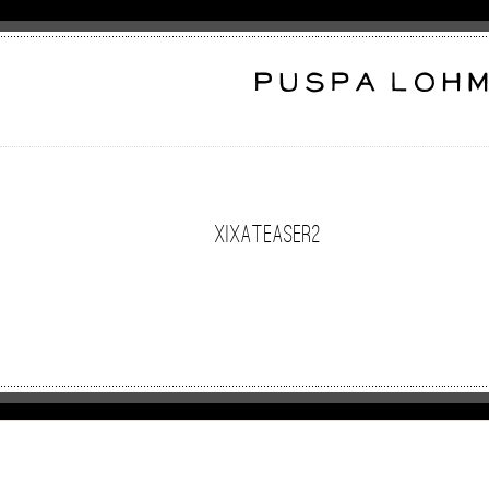
XixaTeaser2