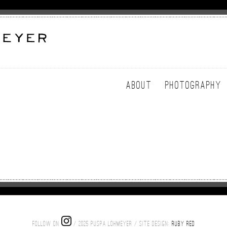
ABOUT
PHOTOGRAPHY
FOLLOW ON
/ 2025 PUSPA LOHMEYER / SITE DESIGN:
RUBY RED