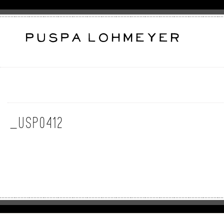
_USP0412