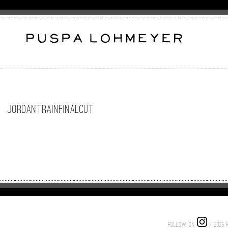
jordantrainfinalcut
FOLLOW ON
/ 2025 