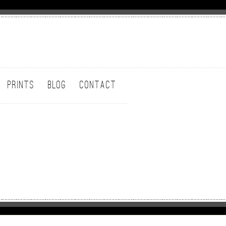
PRINTS
BLOG
CONTACT