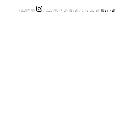
FOLLOW ON
/ 2025 PUSPA LOHMEYER / SITE DESIGN:
RUBY RED