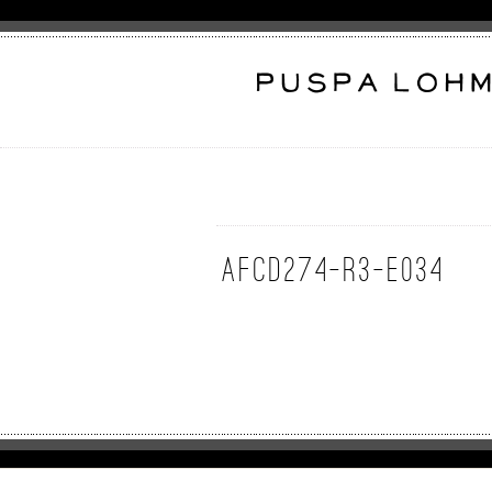
AFcd274-R3-E034