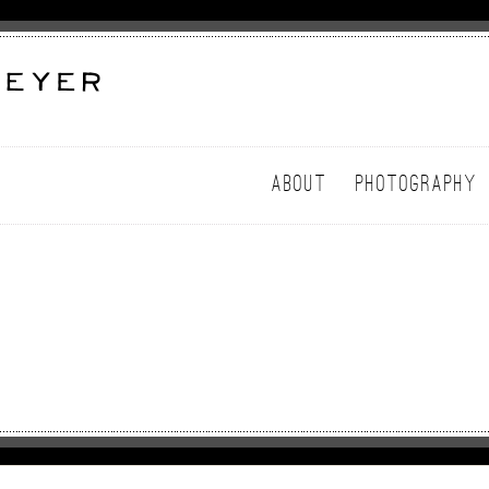
ABOUT
PHOTOGRAPHY