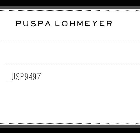
_USP9497