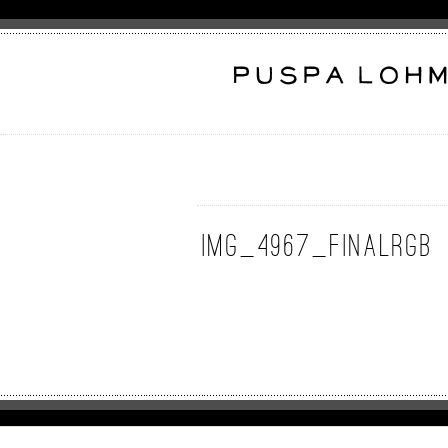
IMG_4967_FinalRGB