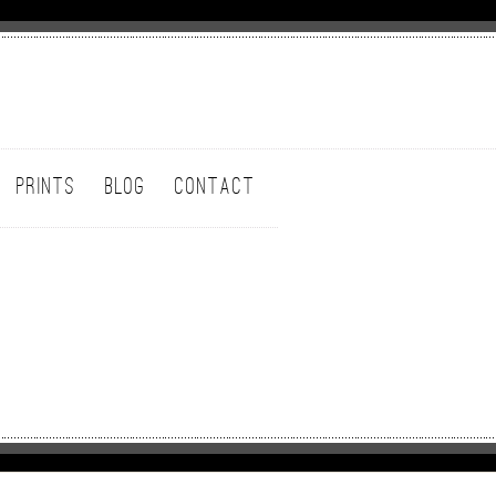
PRINTS
BLOG
CONTACT