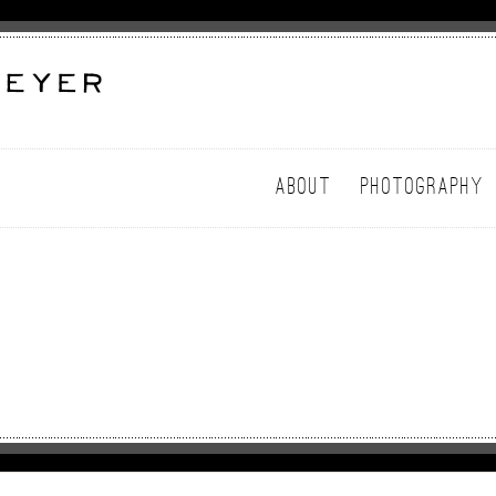
ABOUT
PHOTOGRAPHY