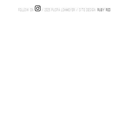
FOLLOW ON
/ 2025 PUSPA LOHMEYER / SITE DESIGN:
RUBY RED