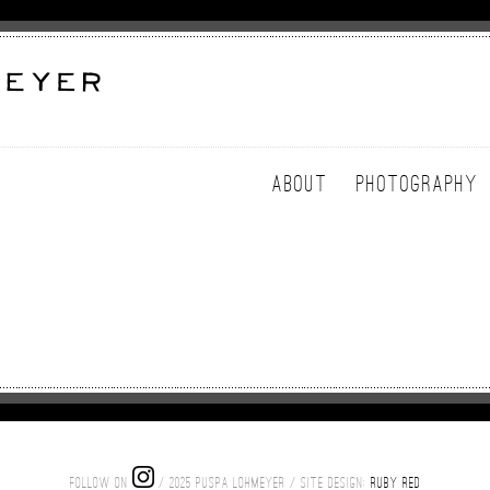
ABOUT
PHOTOGRAPHY
FOLLOW ON
/ 2025 PUSPA LOHMEYER / SITE DESIGN:
RUBY RED