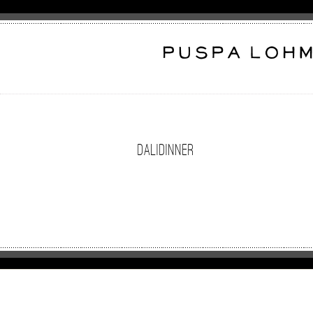
DaliDinner