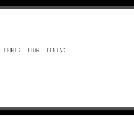
PRINTS
BLOG
CONTACT