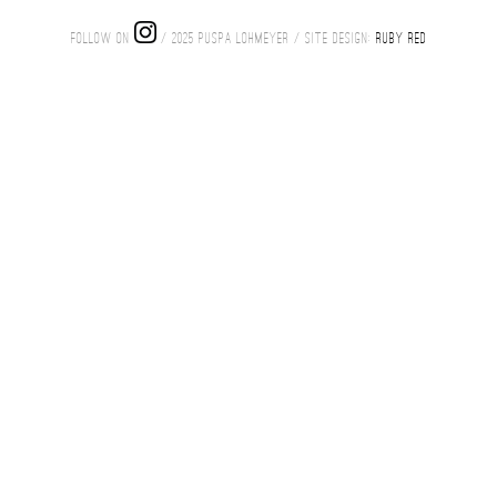
FOLLOW ON
/ 2025 PUSPA LOHMEYER / SITE DESIGN:
RUBY RED