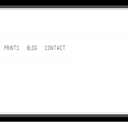
PRINTS
BLOG
CONTACT