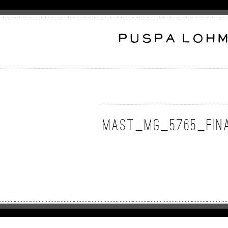
MAST_MG_5765_Fin