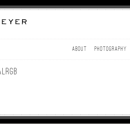
ABOUT
PHOTOGRAPHY
alRGB