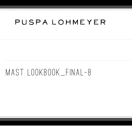
MAST lookbook_final-8