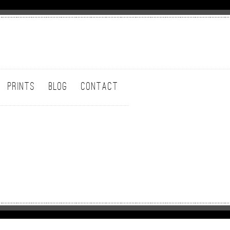
PRINTS
BLOG
CONTACT