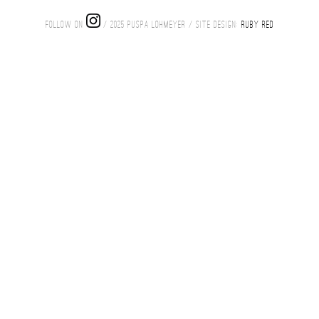
FOLLOW ON
/ 2025 PUSPA LOHMEYER / SITE DESIGN:
RUBY RED