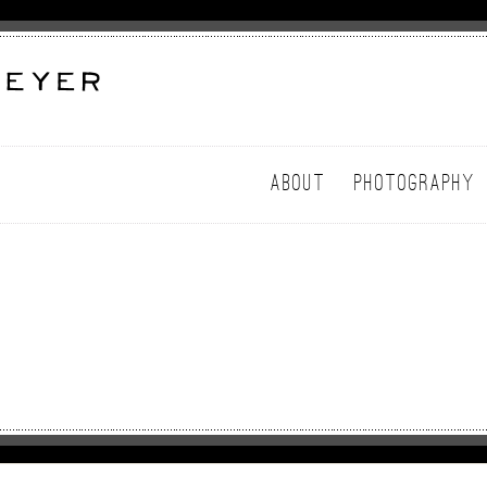
ABOUT
PHOTOGRAPHY