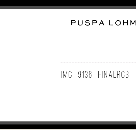
img_9136_finalrgb