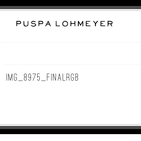
img_8975_finalrgb