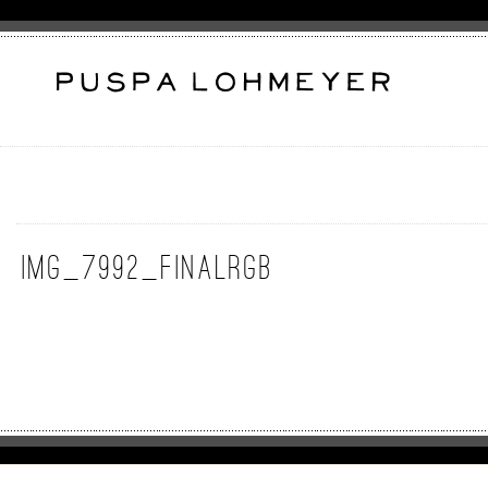
img_7992_finalrgb