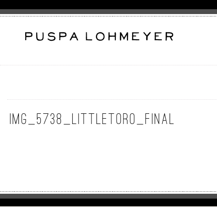
IMG_5738_LittleToro_Final