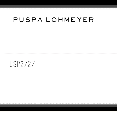
_USP2727