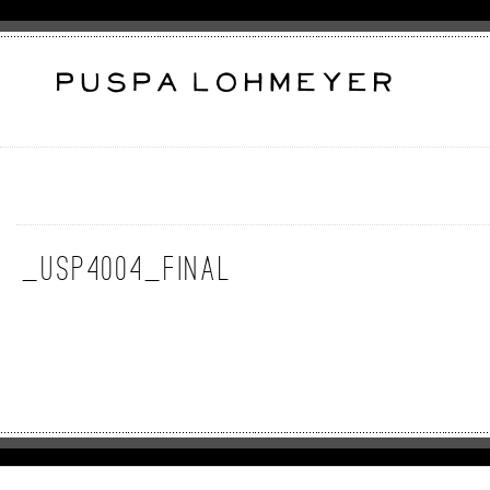
_USP4004_Final