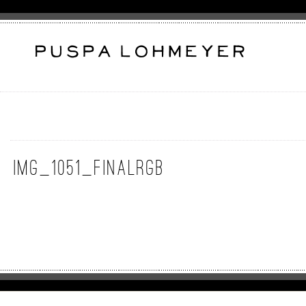
img_1051_finalrgb