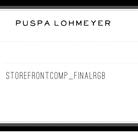
Storefrontcomp_FinalRGB