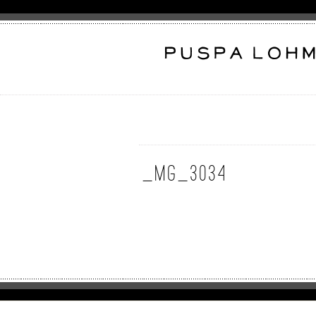
_MG_3034