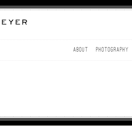
ABOUT
PHOTOGRAPHY