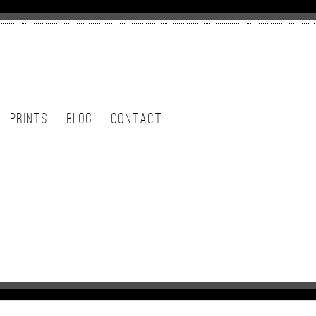
PRINTS
BLOG
CONTACT