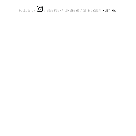
FOLLOW ON
/ 2025 PUSPA LOHMEYER / SITE DESIGN:
RUBY RED