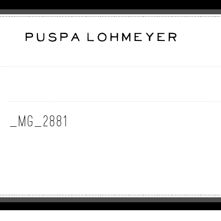
_MG_2881