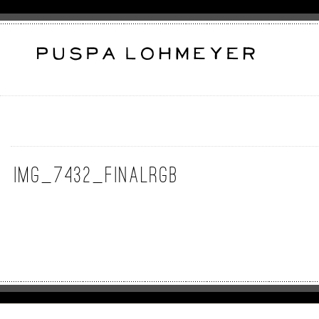
IMG_7432_FinalRGB