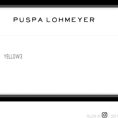
yellow3
FOLLOW ON
/ 2025 