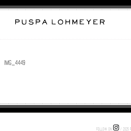
IMG_4449
FOLLOW ON
/ 2025 