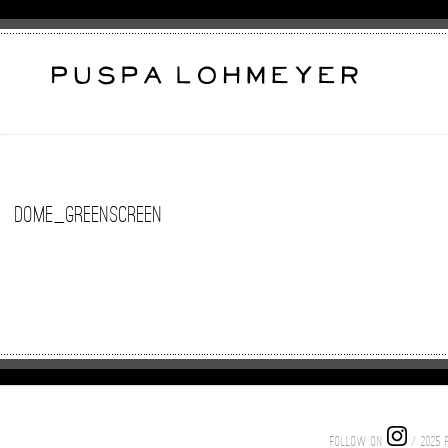
Dome_GreenScreen
FOLLOW ON
/ 2025 