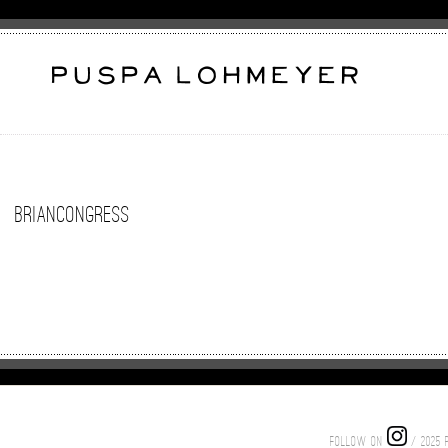
BrianCongress
FOLLOW ON
/ 2025 