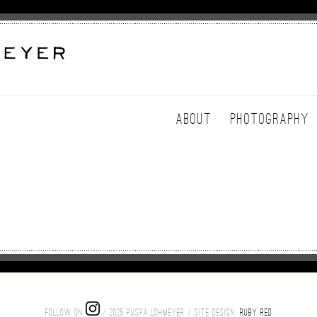
ABOUT
PHOTOGRAPHY
FOLLOW ON
/ 2025 PUSPA LOHMEYER / SITE DESIGN:
RUBY RED