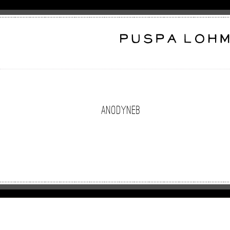
anodyneB