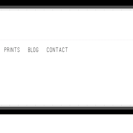
PRINTS
BLOG
CONTACT