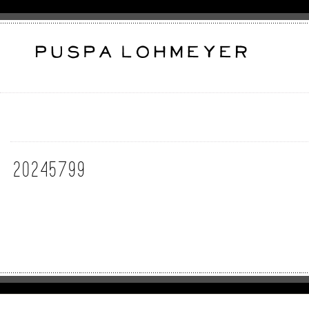
20245799