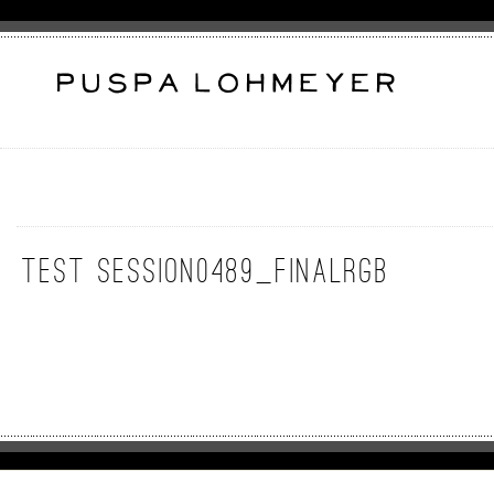
test session0489_FinalRGB