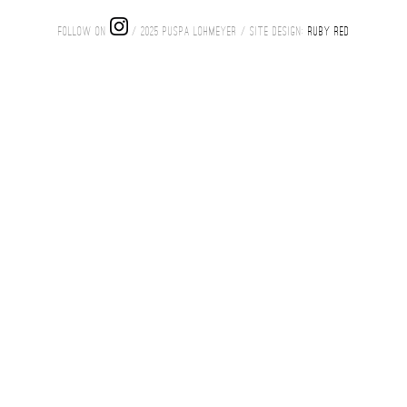
FOLLOW ON
/ 2025 PUSPA LOHMEYER / SITE DESIGN:
RUBY RED