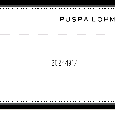
20244917