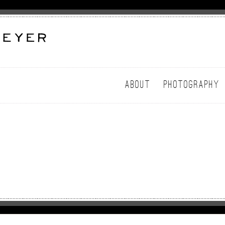
ABOUT
PHOTOGRAPHY