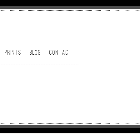
PRINTS
BLOG
CONTACT