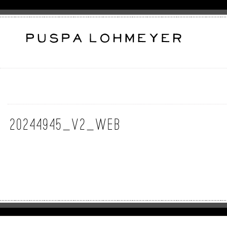
20244945_v2_web