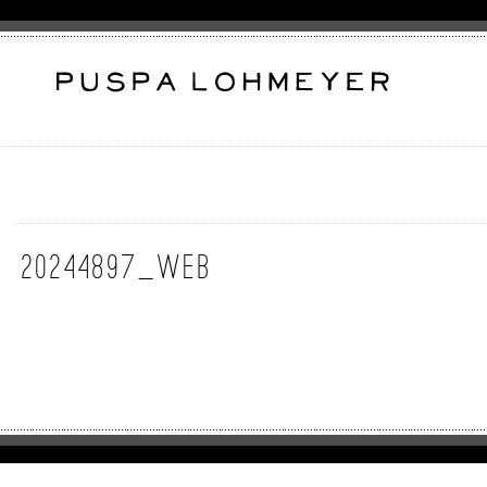
20244897_web