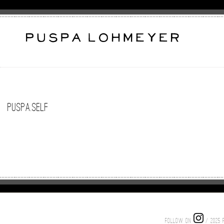
puspa.self
FOLLOW ON
/ 2025 