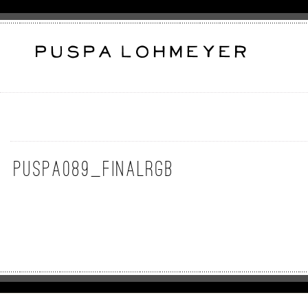
puspa089_FinalRGB