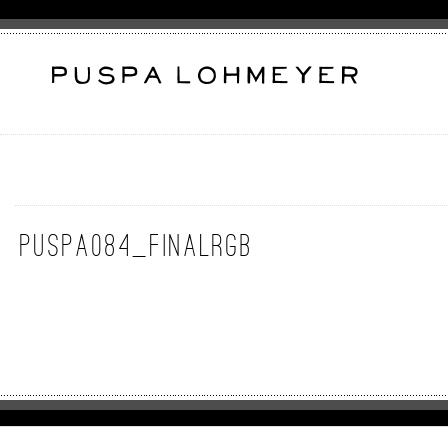
puspa084_FinalRGB