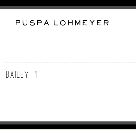
Bailey_1