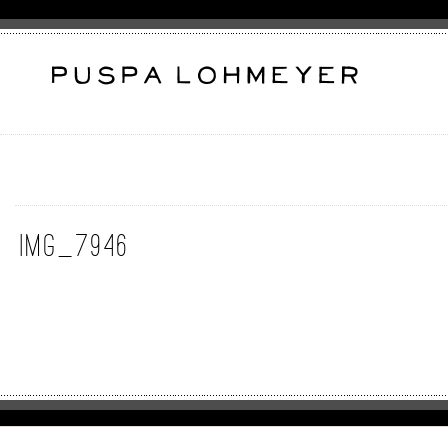
IMG_7946