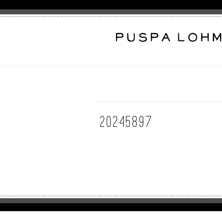
20245897