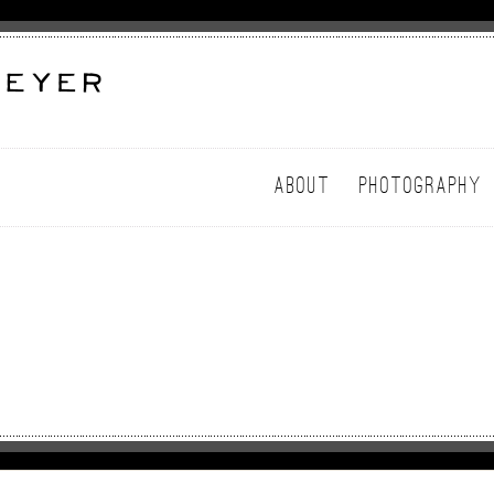
ABOUT
PHOTOGRAPHY