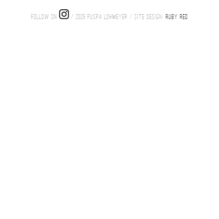
FOLLOW ON
/ 2025 PUSPA LOHMEYER / SITE DESIGN:
RUBY RED