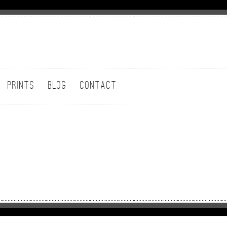
PRINTS
BLOG
CONTACT