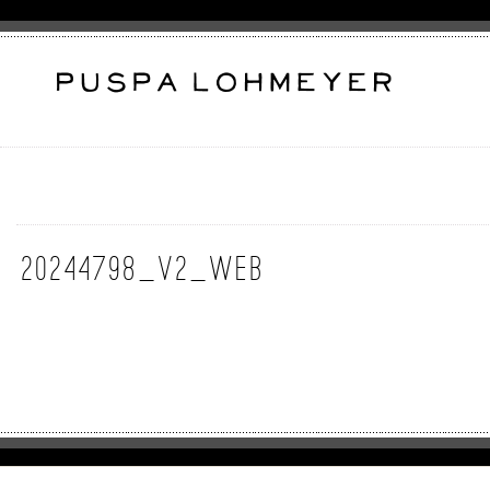
20244798_v2_web